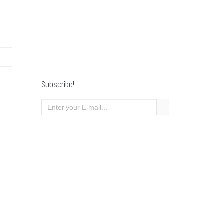
Subscribe!