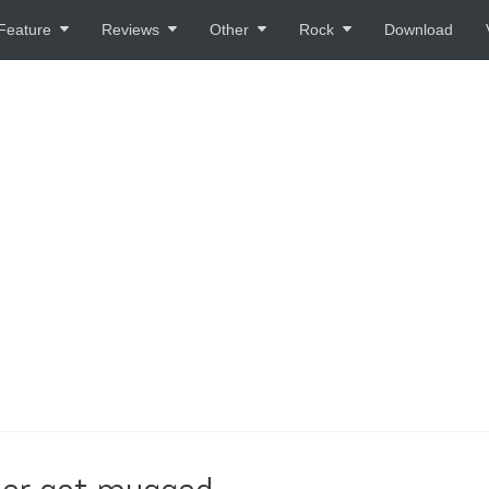
Feature
Reviews
Other
Rock
Download