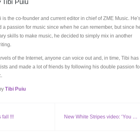
y
Tibi Puiu
i is the co-founder and current editor in chief of ZME Music. He'
d a passion for music since when he can remember, but since h
ry skills to make music, he decided to simply mix in another
iting.
vels of the Internet, anyone can voice out and, in time, Tibi has
rtists and made a lot of friends by following his double passion fo
.
 by
Tibi Puiu
 fall !!!
New White Stripes video: ‘You Don’t Know What Love Is (You Just Do as You’re Told)’