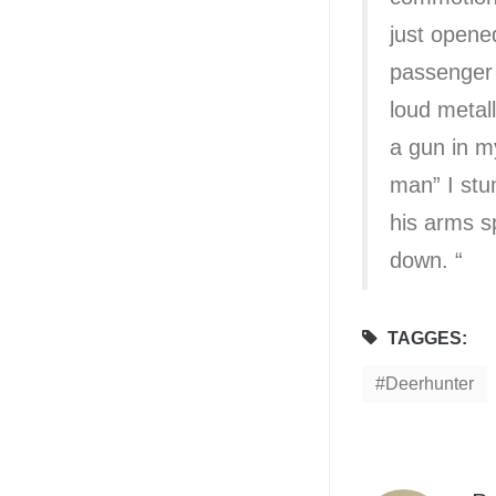
just opene
passenger s
loud metal
a gun in my
man” I stu
his arms sp
down. “
TAGGES:
Deerhunter