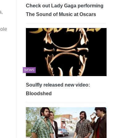
Check out Lady Gaga performing
a,
The Sound of Music at Oscars
hole
NEWS
Soulfly released new video:
Bloodshed