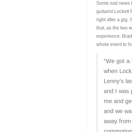
Some sad news fr
guitarist Lockett
right after a gi
that, as the two
experience. Brad
whole event to hi
“We got a 
when Locke
Lenny’s las
and I was 
me and ge
and we wal
away from 
commotion b