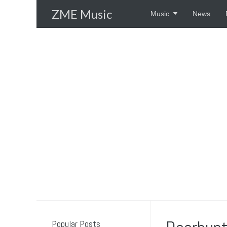
Skip
ZME Music
Music
News
to
content
Popular Posts