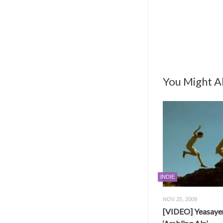
You Might Al
INDIE
NOV 25, 2009
[VIDEO] Yeasayer