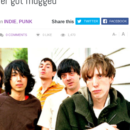
er got mugged
in
INDIE
,
PUNK
Share this
TWITTER
FACEBOOK
A
A-
0 COMMENTS
0
LIKE
1,470