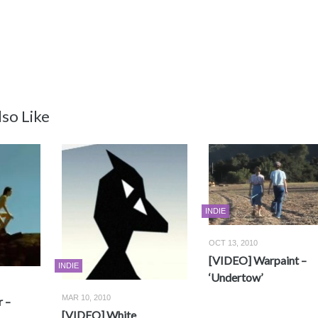
so Like
INDIE
OCT 13, 2010
[VIDEO] Warpaint –
INDIE
‘Undertow’
MAR 10, 2010
 –
[VIDEO] White