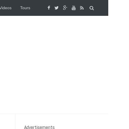
Videos
Tours
Advertisements