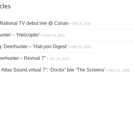
cles
National TV debut live @ Conan -
DEC 6, 2010
nter – ‘Helicopter’ -
NOV 16, 2010
: Deerhunter – ‘Halcyon Digest’ -
SEP 23, 2010
rhunter – Revival 7″ -
JUL 21, 2010
tlas Sound virtual 7″: ‘Doctor’ b/w ‘The Screens’ -
NOV 11, 2009