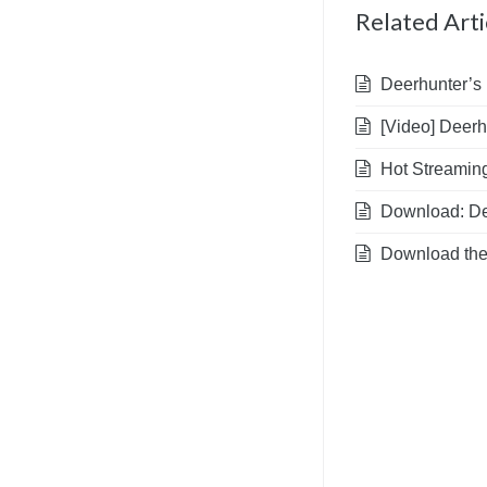
Related Arti
Deerhunter’s 
[Video] Deerhu
Hot Streaming
Download: Dee
Download the A