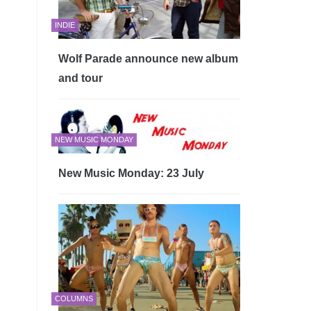
INDIE
Wolf Parade announce new album
and tour
NEW MUSIC MONDAY
New Music Monday: 23 July
COLUMNS