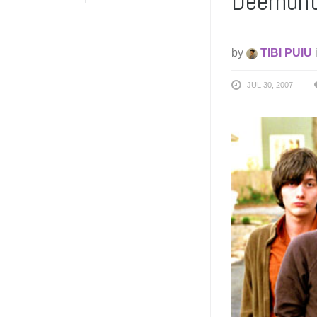
Deerhunt
by
TIBI PUIU
JUL 30, 2007