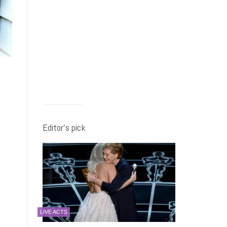
Editor’s pick
LIVE ACTS