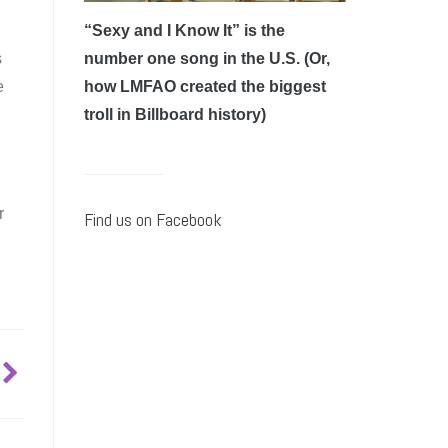
“Sexy and I Know It” is the
s
number one song in the U.S. (Or,
e
how LMFAO created the biggest
troll in Billboard history)
r
Find us on Facebook