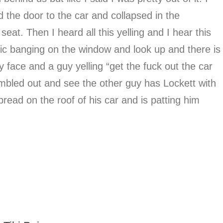
d the door to the car and collapsed in the
eat. Then I heard all this yelling and I hear this
lic banging on the window and look up and there is
 face and a guy yelling “get the fuck out the car
mbled out and see the other guy has Lockett with
read on the roof of his car and is patting him