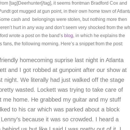
om [tag]Deerhunter[/tag], it seems frontman Bradford Cox and
 Pundt got mugged at gun point, in their own home town of Atlant
g. Some cash and belongings were stolen, but nothing more then
 weren’t hurt in any way and don’t seem very shocked from the w
ford wrote a post on the band’s
blog
, in which he explains the
s fans, the following morning. Here’s a snippet from the post:
friendly homecoming suprise last night in Atlanta
tt and I got robbed at gunpoint after our show at
t night. We literally had just walked off the stage
pretty wasted. Lockett was trying to take care of
t me home. He grabbed my guitar and my stuff
ked to his car which was parked about a block
Lenny’s because it was so crowded. I heard a
ehind us but like I said I was pretty out of it. I