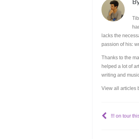
B
Tib
ha
lacks the necessa
passion of his: wr
Thanks to the mar
helped a lot of a
writing and music
View all articles
!!! on tour this