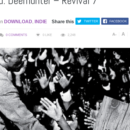
: Deerhunter – Revival 7″
in
DOWNLOAD
,
INDIE
Share this
TWITTER
FACEBOOK
A
A-
0 COMMENTS
0
LIKE
2,248