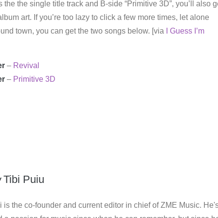
 the the single title track and B-side “Primitive 3D”, you’ll also g
m art. If you’re too lazy to click a few more times, let alone
ound town, you can get the two songs below. [via
I Guess I’m
er
–
Revival
er
–
Primitive 3D
y
Tibi Puiu
i is the co-founder and current editor in chief of ZME Music. He'