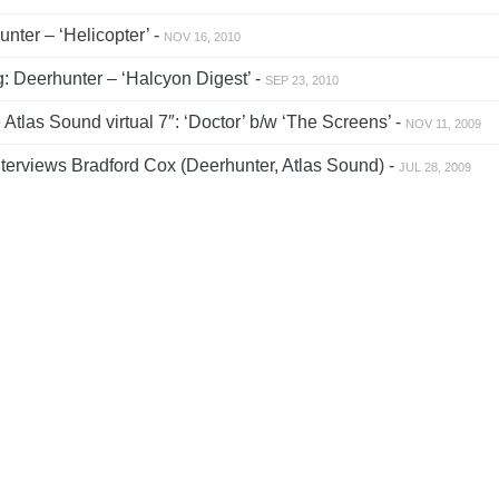
nter – ‘Helicopter’ -
NOV 16, 2010
: Deerhunter – ‘Halcyon Digest’ -
SEP 23, 2010
tlas Sound virtual 7″: ‘Doctor’ b/w ‘The Screens’ -
NOV 11, 2009
erviews Bradford Cox (Deerhunter, Atlas Sound) -
JUL 28, 2009