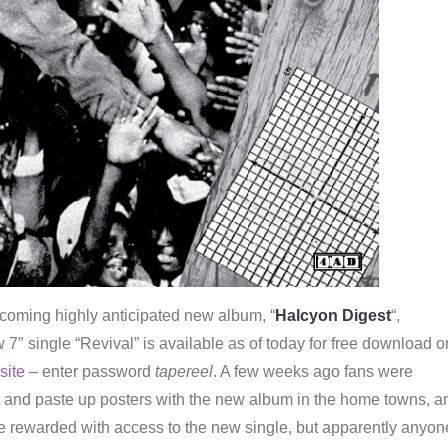
pcoming highly anticipated new album, “
Halcyon Digest
“,
w 7″ single “Revival” is available as of today for free download o
site
– enter password
tapereel
. A few weeks ago fans were
nt and paste up posters with the new album in the home towns, a
be rewarded with access to the new single, but apparently anyon