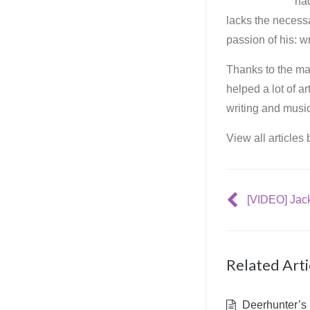
ha
lacks the necessa
passion of his: wr
Thanks to the mar
helped a lot of a
writing and music
View all articles
Related Arti
Deerhunter’s 