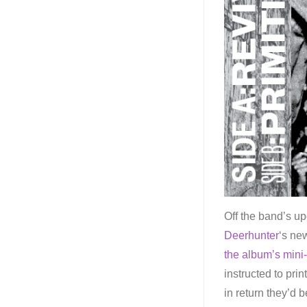
Off the band’s u
Deerhunter
‘s ne
the album’s mini-
instructed to pri
in return they’d 