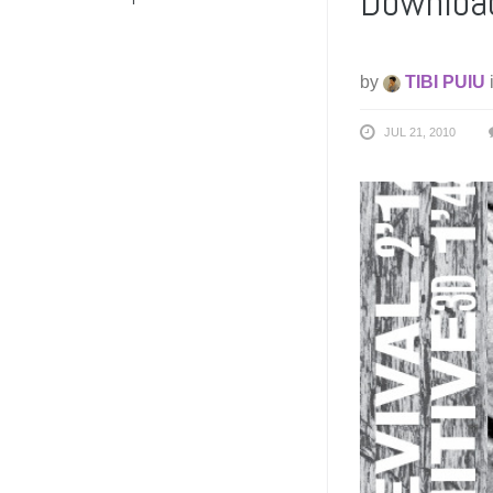
Download
by
TIBI PUIU
JUL 21, 2010