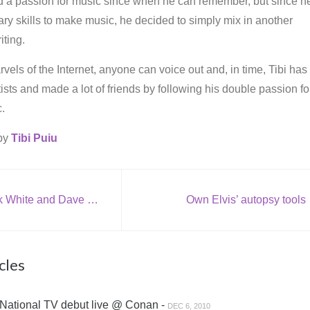
d a passion for music since when he can remember, but since h
ry skills to make music, he decided to simply mix in another
iting.
vels of the Internet, anyone can voice out and, in time, Tibi has
rtists and made a lot of friends by following his double passion fo
.
 by
Tibi Puiu
[VIDEO] Jack White and Dave Grohl perform at Paul McCartney tribute (live @ White House)
Own Elvis’ autopsy tools
cles
National TV debut live @ Conan -
DEC 6, 2010