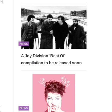
et
NEWS
A Joy Division ‘Best Of’
compilation to be released soon
s
NEWS