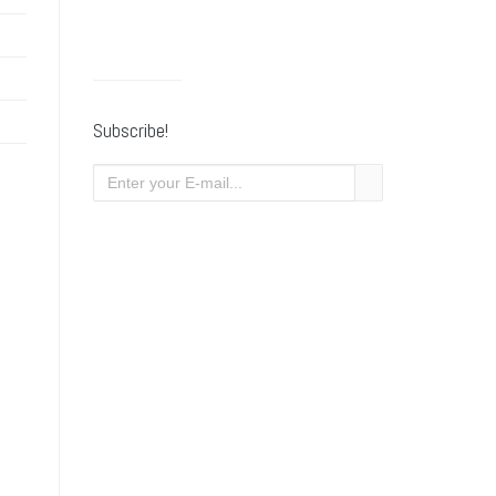
Subscribe!