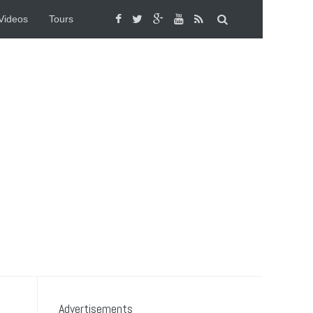
Videos
Tours
Advertisements