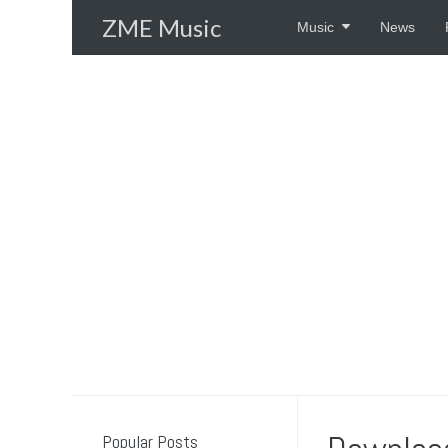
Skip
ZME Music
Music
News
to
content
Popular Posts