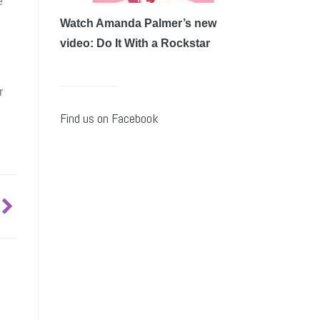
e
Watch Amanda Palmer’s new
video: Do It With a Rockstar
r
Find us on Facebook