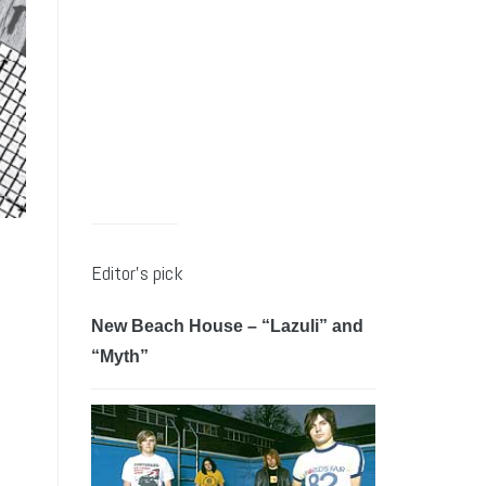
Editor’s pick
New Beach House – “Lazuli” and
“Myth”