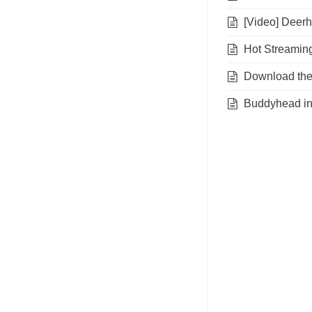
[Video] Deerhu
Hot Streaming
Download the A
Buddyhead int