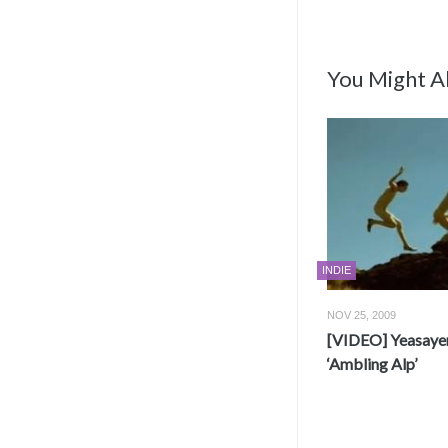
You Might Al
INDIE
NOV 25, 2009
[VIDEO] Yeasayer
‘Ambling Alp’