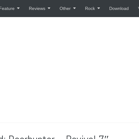
Feature
Reviews
Other
Rock
Download