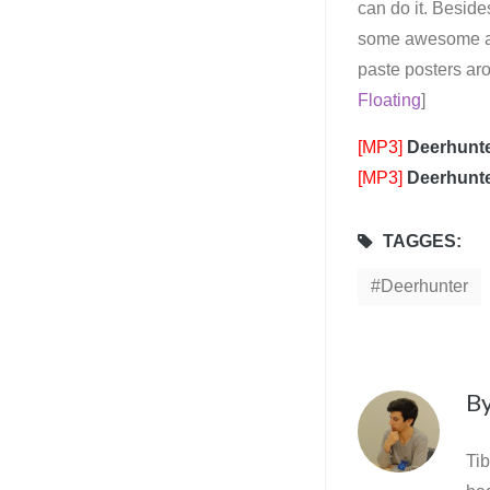
can do it. Besides
some awesome albu
paste posters ar
Floating
]
[MP3]
Deerhunt
[MP3]
Deerhunt
TAGGES:
Deerhunter
B
Tib