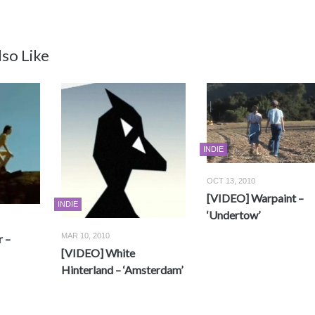
so Like
INDIE
OCT 13, 2010
[VIDEO] Warpaint –
INDIE
‘Undertow’
MAR 10, 2010
 –
[VIDEO] White
Hinterland – ‘Amsterdam’