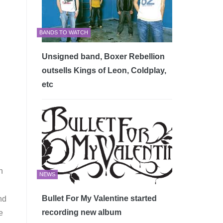
BANDS TO WATCH
Unsigned band, Boxer Rebellion
outsells Kings of Leon, Coldplay,
etc
n
NEWS
Bullet For My Valentine started
nd
recording new album
e