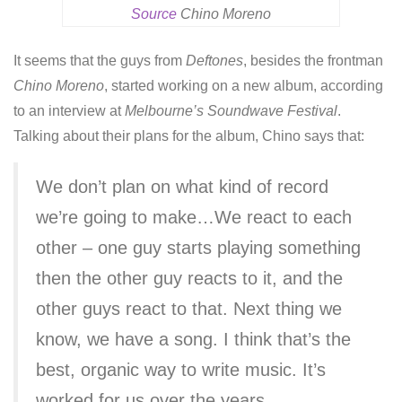
Source
Chino Moreno
It seems that the guys from
Deftones
, besides the frontman
Chino Moreno
, started working on a new album, according
to an interview at
Melbourne’s Soundwave Festival
.
Talking about their plans for the album, Chino says that:
We don’t plan on what kind of record
we’re going to make…We react to each
other – one guy starts playing something
then the other guy reacts to it, and the
other guys react to that. Next thing we
know, we have a song. I think that’s the
best, organic way to write music. It’s
worked for us over the years.