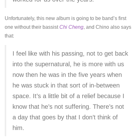
Unfortunately, this new album is going to be band’s first
one without their bassist
Chi Cheng
, and Chino also says
that:
I feel like with his passing, not to get back
into the supernatural, he is more with us
now then he was in the five years when
he was stuck in that sort of in-between
space. It’s a little bit of a relief because I
know that he’s not suffering. There’s not
a day that goes by that I don’t think of
him.