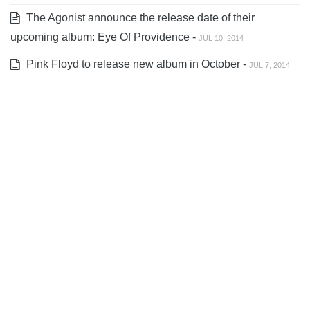
The Agonist announce the release date of their
upcoming album: Eye Of Providence -
JUL 10, 2014
Pink Floyd to release new album in October -
JUL 7, 2014