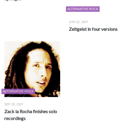
ALTERNATIVE ROCK
JUN 22, 2007
Zeitgeist in four versions
ALTERNATIVE ROCK
SEP 18, 2007
Zack la Rocha finishes solo
recordings