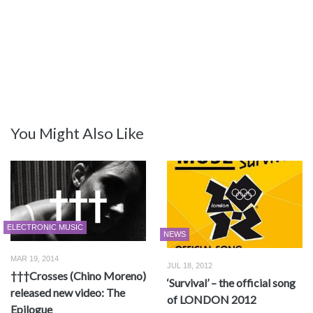
You Might Also Like
ELECTRONIC MUSIC
NEWS
MAR 19, 2014
JUL 18, 2012
†††Crosses (Chino Moreno)
‘Survival’ – the official song
released new video: The
of LONDON 2012
Epilogue