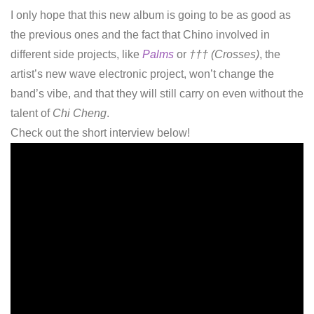
I only hope that this new album is going to be as good as
the previous ones and the fact that Chino involved in
different side projects, like
Palms
or
††† (Crosses)
, the
artist’s new wave electronic project, won’t change the
band’s vibe, and that they will still carry on even without the
talent of
Chi Cheng
.
Check out the short interview below!