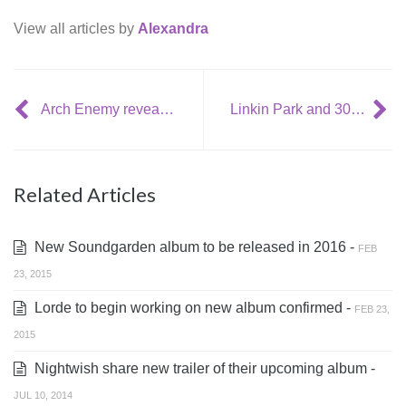
View all articles by
Alexandra
Arch Enemy reveal new album details + tour dates
Linkin Park and 30 Seconds To Mars announced new tour together
Related Articles
New Soundgarden album to be released in 2016 -
FEB
23, 2015
Lorde to begin working on new album confirmed -
FEB 23,
2015
Nightwish share new trailer of their upcoming album -
JUL 10, 2014