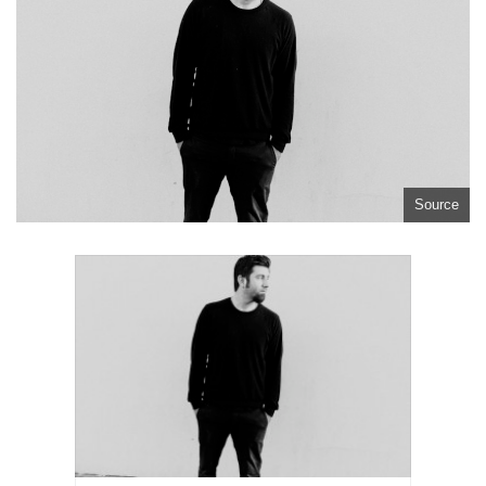
Source