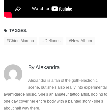
TAGGES:
Chino Moreno
Deftones
New-Album
By
Alexandra
Alexandra is a fan of the goth-electronic
scene, but she's also really into experimental
avant-garde music. She's an amateur tattoo artist, hoping to
one day cover her entire body with a painted story - she's
about half way there.