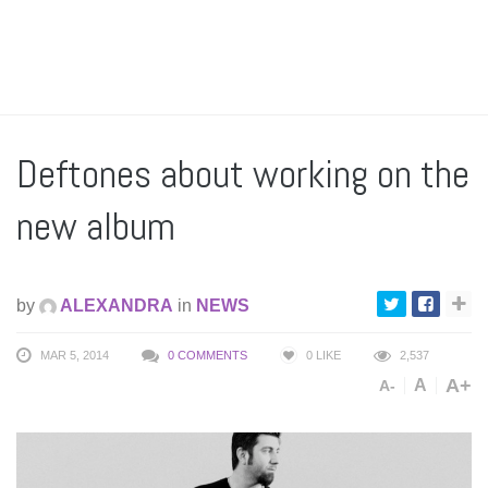
Deftones about working on the
new album
by
ALEXANDRA
in
NEWS
MAR 5, 2014
0 COMMENTS
0
LIKE
2,537
A+
A
A-