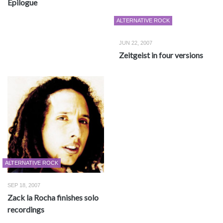
Epilogue
ALTERNATIVE ROCK
JUN 22, 2007
Zeitgeist in four versions
ALTERNATIVE ROCK
SEP 18, 2007
Zack la Rocha finishes solo
recordings