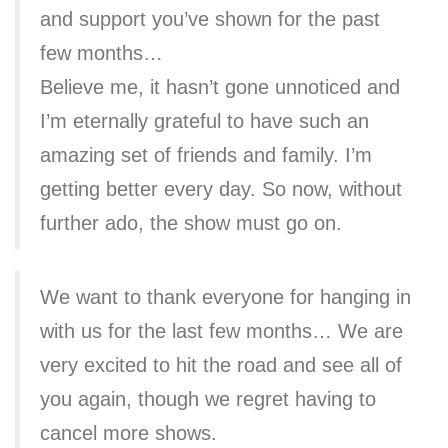
and support you’ve shown for the past
few months…
Believe me, it hasn’t gone unnoticed and
I’m eternally grateful to have such an
amazing set of friends and family. I’m
getting better every day. So now, without
further ado, the show must go on.
We want to thank everyone for hanging in
with us for the last few months… We are
very excited to hit the road and see all of
you again, though we regret having to
cancel more shows.