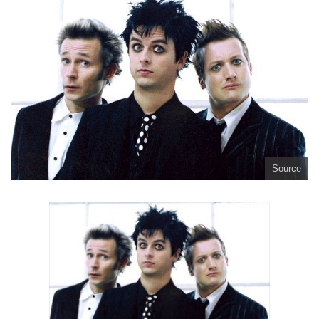
Source