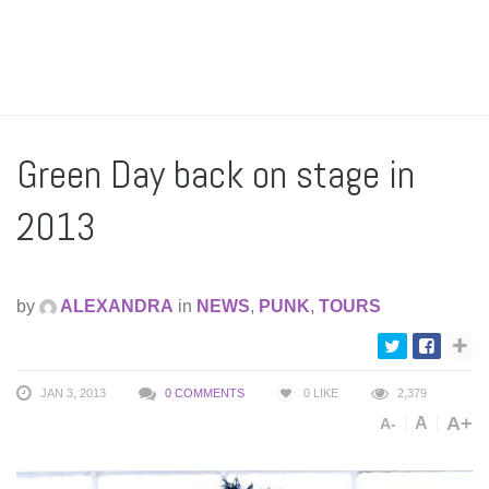
Green Day back on stage in
2013
by
ALEXANDRA
in
NEWS
,
PUNK
,
TOURS
JAN 3, 2013
0 COMMENTS
0
LIKE
2,379
A+
A
A-