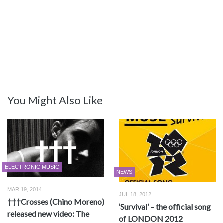
You Might Also Like
ELECTRONIC MUSIC
NEWS
MAR 19, 2014
JUL 18, 2012
†††Crosses (Chino Moreno)
‘Survival’ – the official song
released new video: The
of LONDON 2012