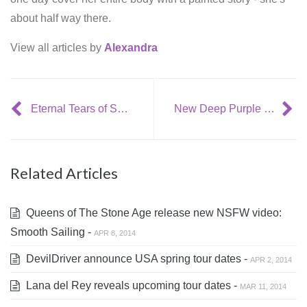
about half way there.
View all articles by
Alexandra
Eternal Tears of Sorrow released new video: Swan Saivo
New Deep Purple album
Related Articles
Queens of The Stone Age release new NSFW video:
Smooth Sailing -
APR 8, 2014
DevilDriver announce USA spring tour dates -
APR 2, 2014
Lana del Rey reveals upcoming tour dates -
MAR 11, 2014