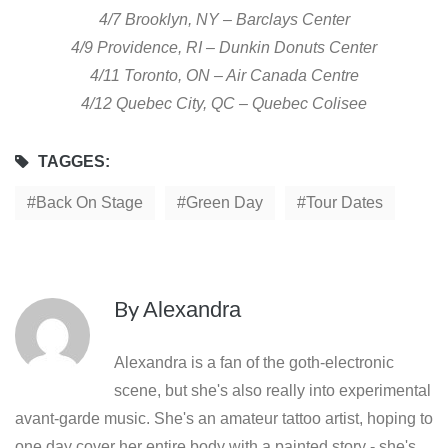
4/7 Brooklyn, NY – Barclays Center
4/9 Providence, RI – Dunkin Donuts Center
4/11 Toronto, ON – Air Canada Centre
4/12 Quebec City, QC – Quebec Colisee
TAGGES:
Back On Stage
Green Day
Tour Dates
By
Alexandra
Alexandra is a fan of the goth-electronic
scene, but she's also really into experimental
avant-garde music. She's an amateur tattoo artist, hoping to
one day cover her entire body with a painted story - she's