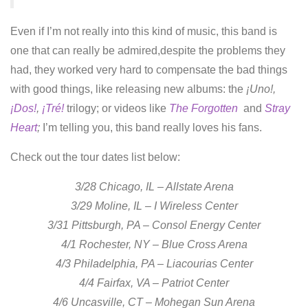
Even if I’m not really into this kind of music, this band is
one that can really be admired,despite the problems they
had, they worked very hard to compensate the bad things
with good things, like releasing new albums: the
¡Uno!,
¡Dos!
,
¡Tré!
trilogy; or videos like
The Forgotten
and
Stray
Heart
;
I’m telling you, this band really loves his fans.
Check out the tour dates list below:
3/28 Chicago, IL – Allstate Arena
3/29 Moline, IL – I Wireless Center
3/31 Pittsburgh, PA – Consol Energy Center
4/1 Rochester, NY – Blue Cross Arena
4/3 Philadelphia, PA – Liacourias Center
4/4 Fairfax, VA – Patriot Center
4/6 Uncasville, CT – Mohegan Sun Arena