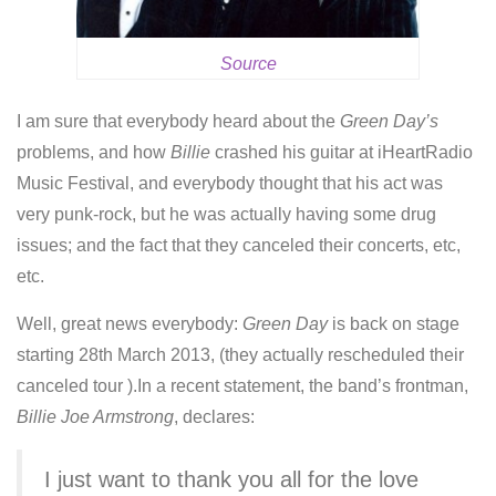
Source
I am sure that everybody heard about the
Green Day’s
problems, and how
Billie
crashed his guitar at iHeartRadio
Music Festival, and everybody thought that his act was
very punk-rock, but he was actually having some drug
issues; and the fact that they canceled their concerts, etc,
etc.
Well, great news everybody:
Green Day
is back on stage
starting 28th March 2013, (they actually rescheduled their
canceled tour ).In a recent statement, the band’s frontman,
Billie Joe Armstrong
, declares:
I just want to thank you all for the love