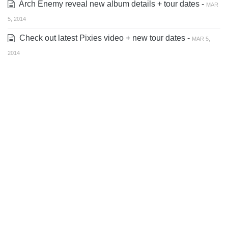
Arch Enemy reveal new album details + tour dates -
MAR
5, 2014
Check out latest Pixies video + new tour dates -
MAR 5,
2014