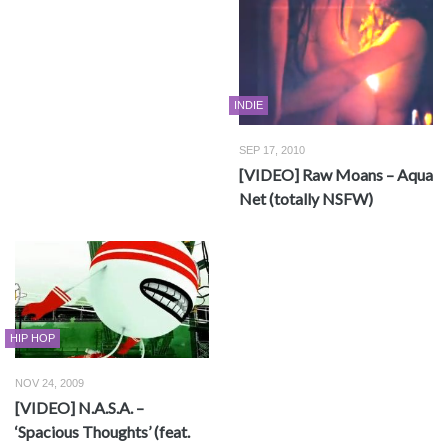
INDIE
SEP 17, 2010
[VIDEO] Raw Moans – Aqua
Net (totally NSFW)
HIP HOP
NOV 24, 2009
[VIDEO] N.A.S.A. –
‘Spacious Thoughts’ (feat.