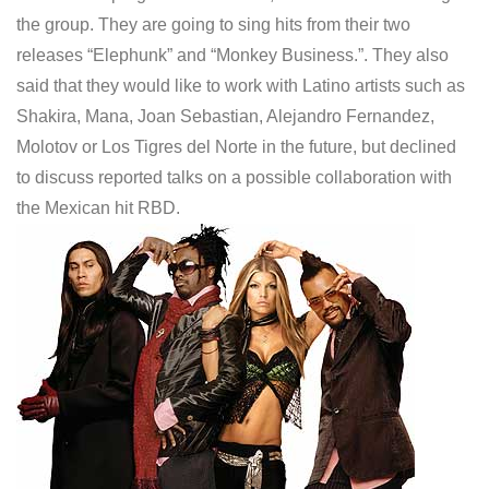
the group. They are going to sing hits from their two
releases “Elephunk” and “Monkey Business.”. They also
said that they would like to work with Latino artists such as
Shakira, Mana, Joan Sebastian, Alejandro Fernandez,
Molotov or Los Tigres del Norte in the future, but declined
to discuss reported talks on a possible collaboration with
the Mexican hit RBD.