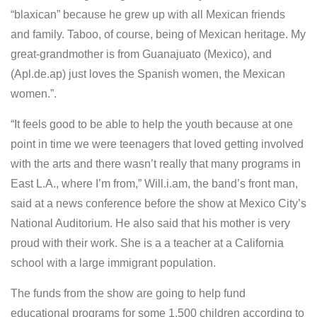
“blaxican” because he grew up with all Mexican friends
and family. Taboo, of course, being of Mexican heritage. My
great-grandmother is from Guanajuato (Mexico), and
(Apl.de.ap) just loves the Spanish women, the Mexican
women.”.
“It feels good to be able to help the youth because at one
point in time we were teenagers that loved getting involved
with the arts and there wasn’t really that many programs in
East L.A., where I’m from,” Will.i.am, the band’s front man,
said at a news conference before the show at Mexico City’s
National Auditorium. He also said that his mother is very
proud with their work. She is a a teacher at a California
school with a large immigrant population.
The funds from the show are going to help fund
educational programs for some 1,500 children according to