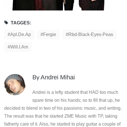
TAGGES:
Apl.de.ap
Fergie
Rbd-Black-Eyes-Peas
Will.i.am
By
Andrei Mihai
Andrei is a lefty student that HAD too much
spare time on his hands; so to fill that up, he
decided to blend in two of his passions: music, and writing.
The result was that he started ZME Music with TP, taking
fatherly care of it. Also, he started to play guitar a couple of