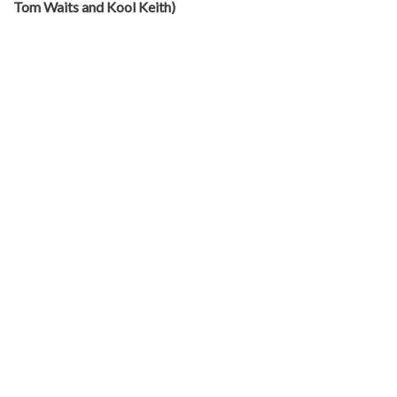
Tom Waits and Kool Keith)