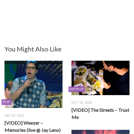
You Might Also Like
HIP HOP
POP
OCT 28, 2010
[VIDEO] The Streets – Trust
SEP 20, 2010
Me
[VIDEO] Weezer –
Memories (live @ Jay Leno)