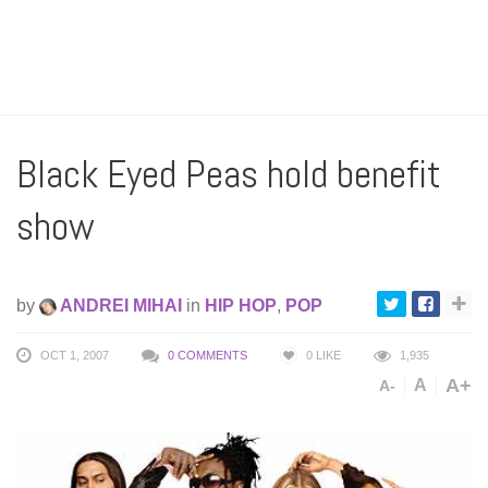
Black Eyed Peas hold benefit
show
by
ANDREI MIHAI
in
HIP HOP
,
POP
OCT 1, 2007
0 COMMENTS
0
LIKE
1,935
A+
A
A-