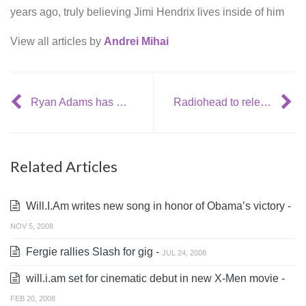
years ago, truly believing Jimi Hendrix lives inside of him
View all articles by
Andrei Mihai
Ryan Adams has meltdown at show
Radiohead to release their new record “In Rainbows” next week
Related Articles
Will.I.Am writes new song in honor of Obama’s victory -
NOV 5, 2008
Fergie rallies Slash for gig -
JUL 24, 2008
will.i.am set for cinematic debut in new X-Men movie -
FEB 20, 2008