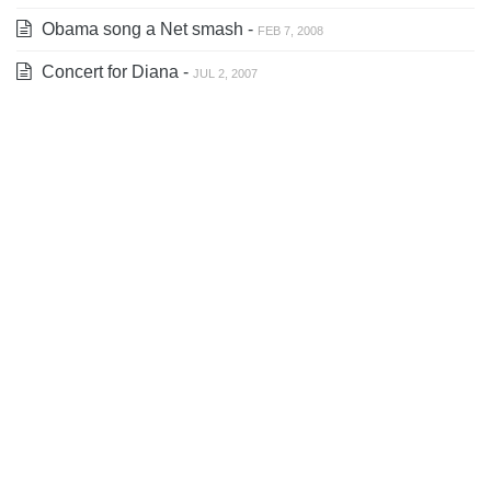
Obama song a Net smash -
FEB 7, 2008
Concert for Diana -
JUL 2, 2007