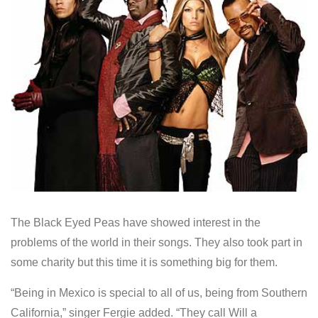
The Black Eyed Peas have showed interest in the
problems of the world in their songs. They also took part in
some charity but this time it is something big for them.
“Being in Mexico is special to all of us, being from Southern
California,” singer Fergie added. “They call Will a