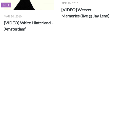
SEP 20, 2010
INDIE
[VIDEO] Weezer –
Memories (live @ Jay Leno)
MAR 10, 2010
[VIDEO] White Hinterland –
‘Amsterdam’