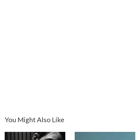
You Might Also Like