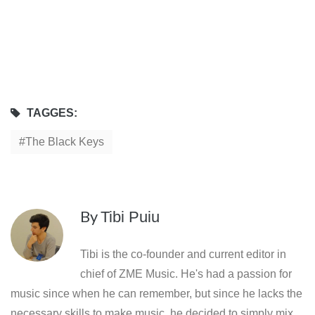
TAGGES:
The Black Keys
By
Tibi Puiu
Tibi is the co-founder and current editor in
chief of ZME Music. He's had a passion for
music since when he can remember, but since he lacks the
necessary skills to make music, he decided to simply mix