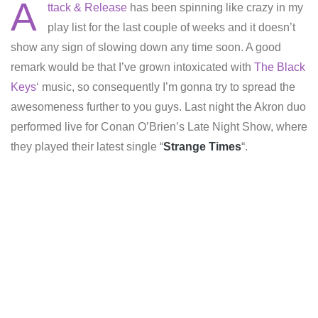
A
ttack & Release
has been spinning like crazy in my
play list for the last couple of weeks and it doesn’t
show any sign of slowing down any time soon. A good
remark would be that I’ve grown intoxicated with
The Black
Keys
‘ music, so consequently I’m gonna try to spread the
awesomeness further to you guys. Last night the Akron duo
performed live for Conan O’Brien’s Late Night Show, where
they played their latest single “
Strange Times
“.