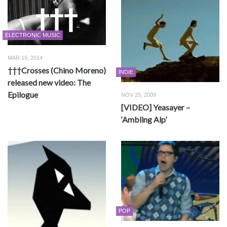
ELECTRONIC MUSIC
MAR 19, 2014
†††Crosses (Chino Moreno)
INDIE
released new video: The
Epilogue
NOV 25, 2009
[VIDEO] Yeasayer –
‘Ambling Alp’
POP