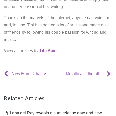
in another passion of his: writing.
Thanks to the marvels of the Internet, anyone can voice out
and, in time, Tibi has helped a lot of artists and made a lot
of friends by following his double passion for writing and
music.
View all articles by
Tibi Puiu
New Manu Chao video: ‘Politik Kills’
Metallica in the aftermath of an intimate LA gig, revelas new album info
Related Articles
Lana del Rey reveals album release date and new