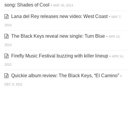
song: Shades of Cool -
MAY 26, 2014
Lana del Rey releases new video: West Coast -
MAY 7,
2014
The Black Keys reveal new single: Turn Blue -
APR 15,
2014
Firefly Music Festival buzzing with killer lineup -
APR 14,
2012
Quickie album review: The Black Keys, “El Camino” -
DEC 9, 2011