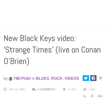
New Black Keys video:
‘Strange Times’ (live on Conan
O’Brien)
by
TIBI PUIU
in
BLUES
,
ROCK
,
VIDEOS
MAY 15, 2008
0 COMMENTS
0
LIKE
1,469
A+
A
A-